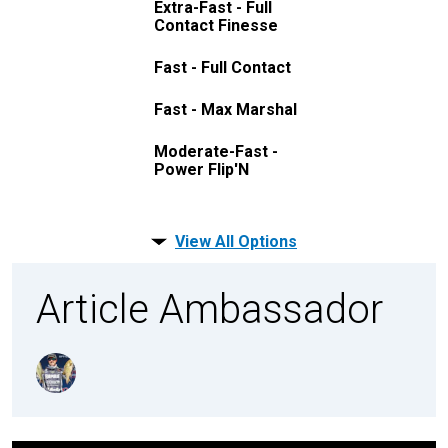
Extra-Fast - Full
Contact Finesse
Fast - Full Contact
Fast - Max Marshal
Moderate-Fast -
Power Flip'N
View All Options
Article Ambassador