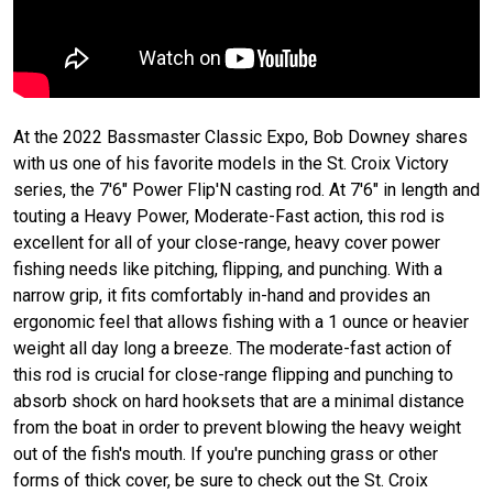
At the 2022 Bassmaster Classic Expo, Bob Downey shares
with us one of his favorite models in the St. Croix Victory
series, the 7'6" Power Flip'N casting rod. At 7'6" in length and
touting a Heavy Power, Moderate-Fast action, this rod is
excellent for all of your close-range, heavy cover power
fishing needs like pitching, flipping, and punching. With a
narrow grip, it fits comfortably in-hand and provides an
ergonomic feel that allows fishing with a 1 ounce or heavier
weight all day long a breeze. The moderate-fast action of
this rod is crucial for close-range flipping and punching to
absorb shock on hard hooksets that are a minimal distance
from the boat in order to prevent blowing the heavy weight
out of the fish's mouth. If you're punching grass or other
forms of thick cover, be sure to check out the St. Croix