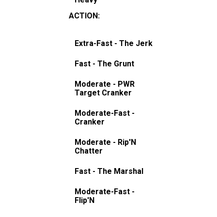
ACTION
:
Extra-Fast - The Jerk
Fast - The Grunt
Moderate - PWR
Target Cranker
Moderate-Fast -
Cranker
Moderate - Rip'N
Chatter
Fast - The Marshal
Moderate-Fast -
Flip'N