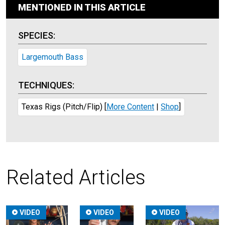
MENTIONED IN THIS ARTICLE
SPECIES:
Largemouth Bass
TECHNIQUES:
Texas Rigs (Pitch/Flip)
[
More Content
|
Shop
]
Related Articles
VIDEO
VIDEO
VIDEO