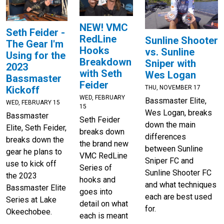
NEW! VMC
Seth Feider -
RedLine
Sunline Shooter
The Gear I'm
Hooks
vs. Sunline
Using for the
Breakdown
Sniper with
2023
with Seth
Wes Logan
Bassmaster
Feider
THU, NOVEMBER 17
Kickoff
WED, FEBRUARY
Bassmaster Elite,
WED, FEBRUARY 15
15
Wes Logan, breaks
Bassmaster
Seth Feider
down the main
Elite, Seth Feider,
breaks down
differences
breaks down the
the brand new
between Sunline
gear he plans to
VMC RedLine
Sniper FC and
use to kick off
Series of
Sunline Shooter FC
the 2023
hooks and
and what techniques
Bassmaster Elite
goes into
each are best used
Series at Lake
detail on what
for.
Okeechobee.
each is meant