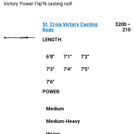
Victory Power Flip'N casting rod!
St. Croix Victory Casting
$
200 –
Rods
210
LENGTH
:
6'8"
7'1"
7'2"
7'3"
7'4"
7'5"
7'6"
POWER
:
Medium
Medium-Heavy
Heavy