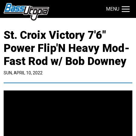
MENU
Search Site
St. Croix Victory 7'6"
TECHNIQUES
GIVEAWAYS
Power Flip'N Heavy Mod-
Fast Rod w/ Bob Downey
About
Contact
SUN, APRIL 10, 2022