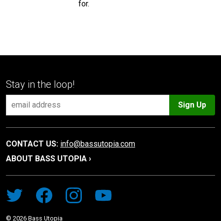
for.
Stay in the loop!
Sign Up
CONTACT US:
info@bassutopia.com
ABOUT BASS UTOPIA ›
©
2026
Bass Utopia