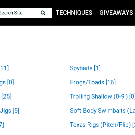
TECHNIQUES
GIVEAWAYS
Search Site
[
11
]
Spybaits
[
1
]
igs
[
0
]
Frogs/Toads
[
16
]
[
25
]
Trolling Shallow (0-9')
[
0
 Jigs
[
5
]
Soft Body Swimbaits (L
7
]
Texas Rigs (Pitch/Flip)
[