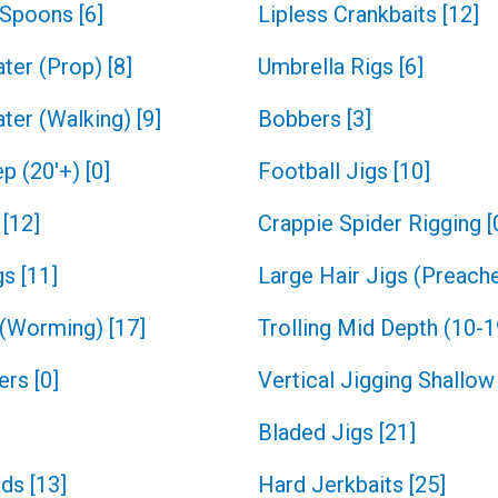
g Spoons
[
6
]
Lipless Crankbaits
[
12
]
ter (Prop)
[
8
]
Umbrella Rigs
[
6
]
ter (Walking)
[
9
]
Bobbers
[
3
]
ep (20'+)
[
0
]
Football Jigs
[
10
]
[
12
]
Crappie Spider Rigging
[
gs
[
11
]
Large Hair Jigs (Preache
 (Worming)
[
17
]
Trolling Mid Depth (10-1
ners
[
0
]
Vertical Jigging Shallow 
Bladed Jigs
[
21
]
ads
[
13
]
Hard Jerkbaits
[
25
]