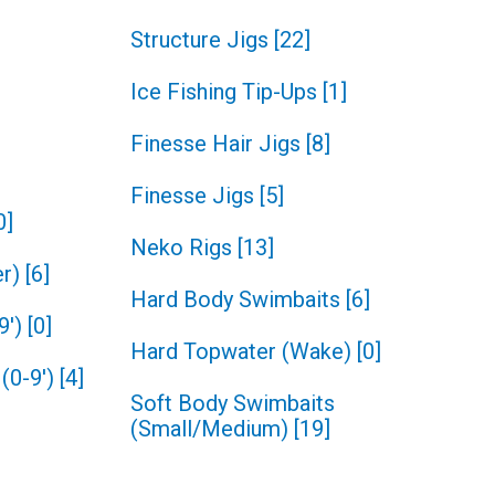
Structure Jigs
[
22
]
Ice Fishing Tip-Ups
[
1
]
Finesse Hair Jigs
[
8
]
Finesse Jigs
[
5
]
0
]
Neko Rigs
[
13
]
r)
[
6
]
Hard Body Swimbaits
[
6
]
9')
[
0
]
Hard Topwater (Wake)
[
0
]
(0-9')
[
4
]
Soft Body Swimbaits
(Small/Medium)
[
19
]