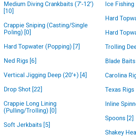
Medium Diving Crankbaits (7'-12')
Ice Fishin
[
10
]
Hard Topwa
Crappie Sniping (Casting/Single
Poling)
[
0
]
Hard Topwa
Hard Topwater (Popping)
[
7
]
Trolling De
Ned Rigs
[
6
]
Blade Baits
Vertical Jigging Deep (20'+)
[
4
]
Carolina Ri
Drop Shot
[
22
]
Texas Rigs
Crappie Long Lining
Inline Spin
(Pulling/Trolling)
[
0
]
Spoons
[
2
]
Soft Jerkbaits
[
5
]
Shakey He