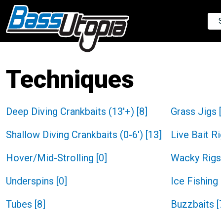
Techniques
Deep Diving Crankbaits (13'+)
[
8
]
Grass Jigs
Shallow Diving Crankbaits (0-6')
[
13
]
Live Bait R
Hover/Mid-Strolling
[
0
]
Wacky Rigs
Underspins
[
0
]
Ice Fishing
Tubes
[
8
]
Buzzbaits
[