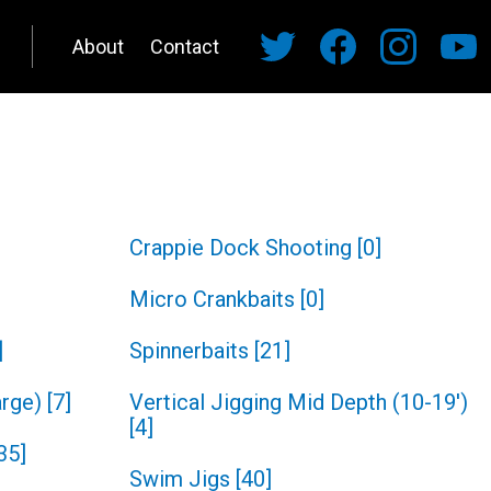
About
Contact
Crappie Dock Shooting
[
0
]
Micro Crankbaits
[
0
]
]
Spinnerbaits
[
21
]
arge)
[
7
]
Vertical Jigging Mid Depth (10-19')
[
4
]
35
]
Swim Jigs
[
40
]