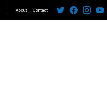
About
Contact