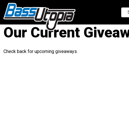
Our Current Givea
Check back for upcoming giveaways.