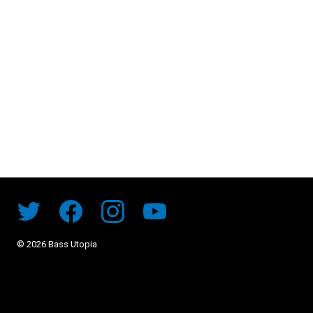
©
2026
Bass Utopia