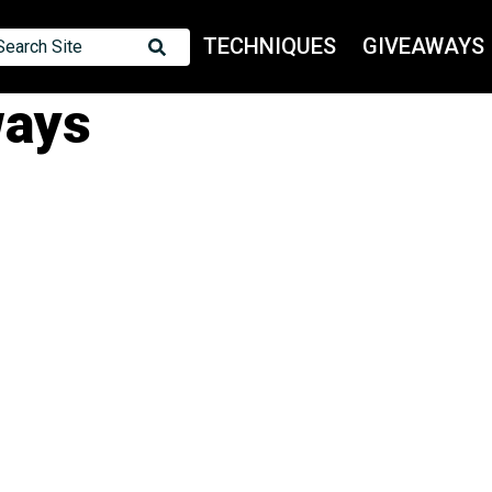
TECHNIQUES
GIVEAWAYS
Search Site
ways