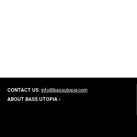
CONTACT US:
info@bassutopia.com
ABOUT BASS UTOPIA ›