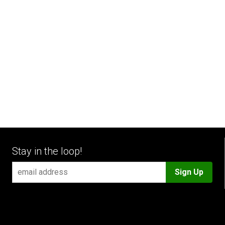
Stay in the loop!
Sign Up