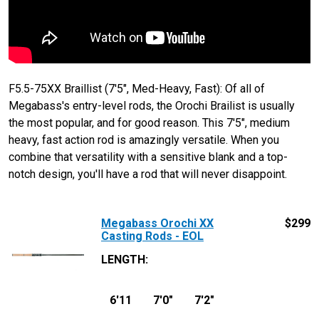
F5.5-75XX Braillist (7'5", Med-Heavy, Fast): Of all of
Megabass's entry-level rods, the Orochi Brailist is usually
the most popular, and for good reason. This 7'5", medium
heavy, fast action rod is amazingly versatile. When you
combine that versatility with a sensitive blank and a top-
notch design, you'll have a rod that will never disappoint.
Megabass Orochi XX
$
299
Casting Rods - EOL
LENGTH
:
6'11
7'0"
7'2"