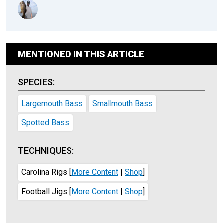
MENTIONED IN THIS ARTICLE
SPECIES:
Largemouth Bass
Smallmouth Bass
Spotted Bass
TECHNIQUES:
Carolina Rigs
[
More Content
|
Shop
]
Football Jigs
[
More Content
|
Shop
]