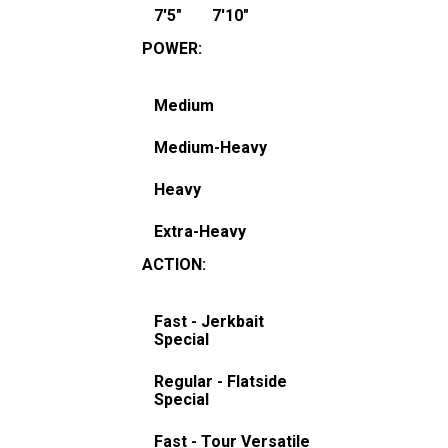
7'5"
7'10"
POWER
:
Medium
Medium-Heavy
Heavy
Extra-Heavy
ACTION
:
Fast - Jerkbait
Special
Regular - Flatside
Special
Fast - Tour Versatile