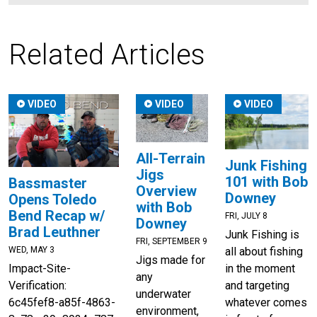
Related Articles
VIDEO
VIDEO
VIDEO
All-Terrain
Junk Fishing
Jigs
101 with Bob
Bassmaster
Overview
Downey
Opens Toledo
with Bob
Bend Recap w/
FRI, JULY 8
Downey
Brad Leuthner
Junk Fishing is
FRI, SEPTEMBER 9
all about fishing
WED, MAY 3
Jigs made for
in the moment
Impact-Site-
any
and targeting
Verification:
underwater
whatever comes
6c45fef8-a85f-4863-
environment,