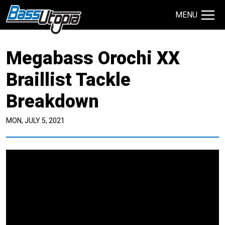
MENU
Search Site
Megabass Orochi XX
TECHNIQUES
GIVEAWAYS
Braillist Tackle
Breakdown
About
Contact
MON, JULY 5, 2021