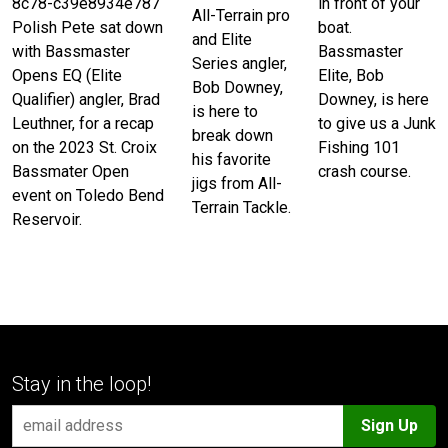
in front of your
8c78-c39e8934e787
All-Terrain pro
boat.
Polish Pete sat down
and Elite
Bassmaster
with Bassmaster
Series angler,
Elite, Bob
Opens EQ (Elite
Bob Downey,
Downey, is here
Qualifier) angler, Brad
is here to
to give us a Junk
Leuthner, for a recap
break down
Fishing 101
on the 2023 St. Croix
his favorite
crash course.
Bassmater Open
jigs from All-
event on Toledo Bend
Terrain Tackle.
Reservoir.
Stay in the loop!
Sign Up