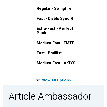
Regular - Swingfire
Fast - Diablo Spec-R
Extra-Fast - Perfect
Pitch
Medium-Fast - EMTF
Fast - Braillist
Medium-Fast - AKLYS
View All Options
Article Ambassador