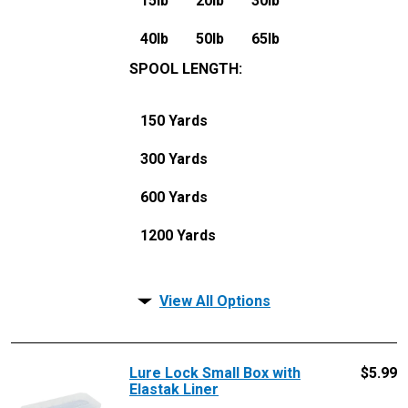
15lb
20lb
30lb
40lb
50lb
65lb
SPOOL LENGTH
:
150 Yards
300 Yards
600 Yards
1200 Yards
View All Options
Lure Lock Small Box with
$
5.99
Elastak Liner