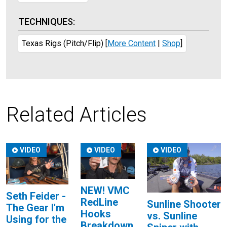
TECHNIQUES:
Texas Rigs (Pitch/Flip)
[
More Content
|
Shop
]
Related Articles
VIDEO
VIDEO
VIDEO
NEW! VMC
Seth Feider -
RedLine
Sunline Shooter
The Gear I'm
Hooks
vs. Sunline
Using for the
Breakdown