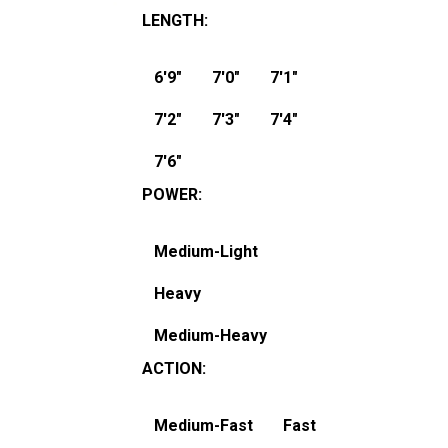
LENGTH
:
6'9"
7'0"
7'1"
7'2"
7'3"
7'4"
7'6"
POWER
:
Medium-Light
Heavy
Medium-Heavy
ACTION
:
Medium-Fast
Fast