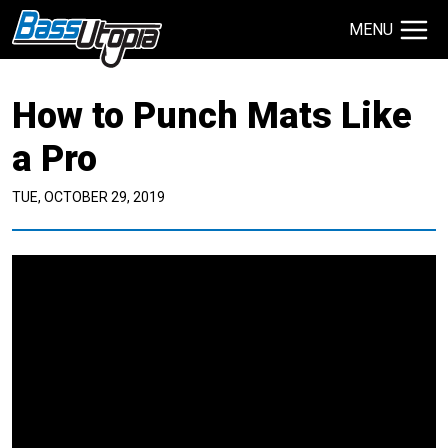
MENU
Search Site
How to Punch Mats Like
TECHNIQUES
GIVEAWAYS
a Pro
TUE, OCTOBER 29, 2019
About
Contact