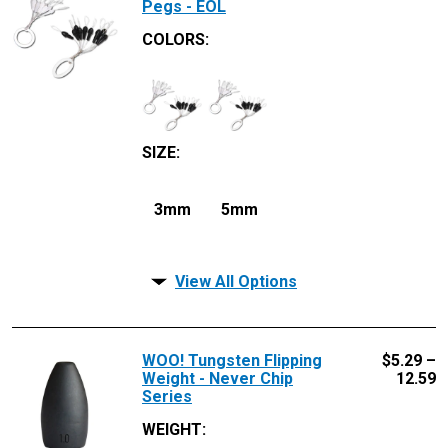
Pegs - EOL
COLORS:
SIZE
:
3mm
5mm
View All Options
WOO! Tungsten Flipping
$
5.29 –
Weight - Never Chip
12.59
Series
WEIGHT
: