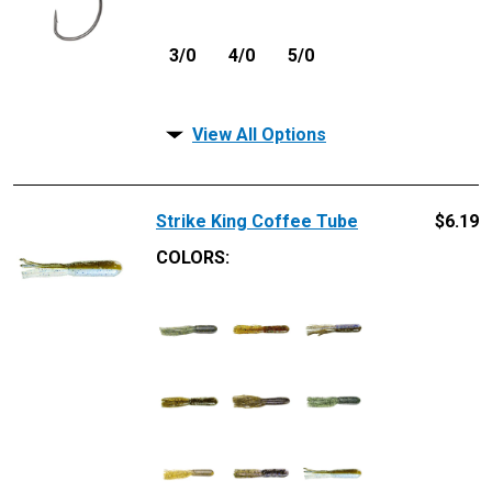
3/0
4/0
5/0
View All Options
Strike King Coffee Tube
$
6.19
COLORS: