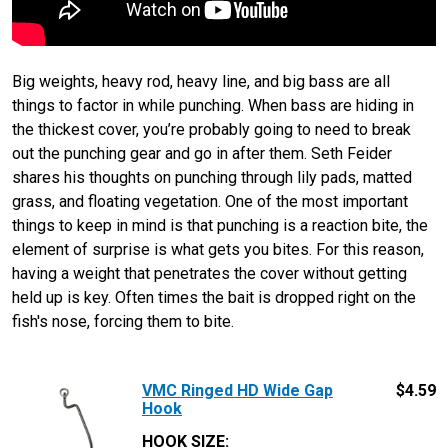
Big weights, heavy rod, heavy line, and big bass are all
things to factor in while punching. When bass are hiding in
the thickest cover, you’re probably going to need to break
out the punching gear and go in after them. Seth Feider
shares his thoughts on punching through lily pads, matted
grass, and floating vegetation. One of the most important
things to keep in mind is that punching is a reaction bite, the
element of surprise is what gets you bites. For this reason,
having a weight that penetrates the cover without getting
held up is key. Often times the bait is dropped right on the
fish's nose, forcing them to bite.
VMC Ringed HD Wide Gap
$
4.59
Hook
HOOK SIZE
: