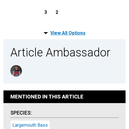
3
2
View All Options
Article Ambassador
MENTIONED IN THIS ARTICLE
SPECIES:
Largemouth Bass