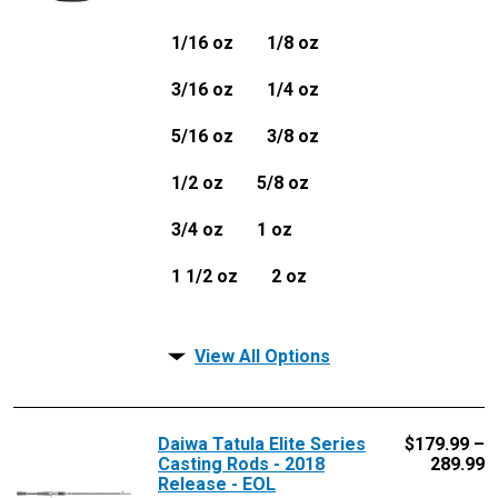
1/16 oz
1/8 oz
3/16 oz
1/4 oz
5/16 oz
3/8 oz
1/2 oz
5/8 oz
3/4 oz
1 oz
1 1/2 oz
2 oz
View All Options
Daiwa Tatula Elite Series
$
179.99 –
Casting Rods - 2018
289.99
Release - EOL