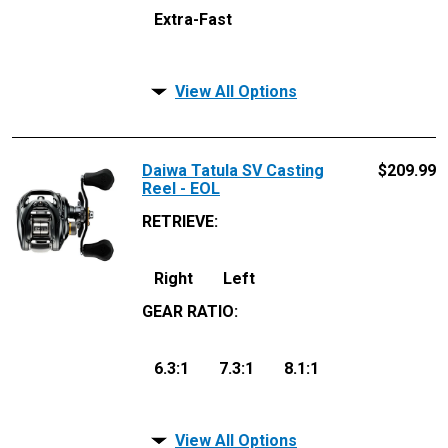
Extra-Fast
View All Options
Daiwa Tatula SV Casting
$
209.99
Reel - EOL
RETRIEVE
:
Right
Left
GEAR RATIO
:
6.3:1
7.3:1
8.1:1
View All Options