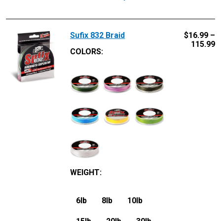
Sufix 832 Braid
$
16.99 –
115.99
COLORS:
WEIGHT
:
6lb
8lb
10lb