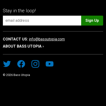
Stay in the loop!
Sign Up
CONTACT US:
info@bassutopia.com
ABOUT BASS UTOPIA ›
©
2026
Bass Utopia