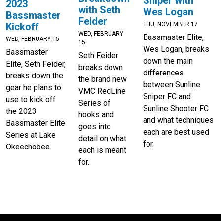
Sniper with
2023
with Seth
Wes Logan
Bassmaster
Feider
THU, NOVEMBER 17
Kickoff
WED, FEBRUARY
Bassmaster Elite,
WED, FEBRUARY 15
15
Wes Logan, breaks
Bassmaster
Seth Feider
down the main
Elite, Seth Feider,
breaks down
differences
breaks down the
the brand new
between Sunline
gear he plans to
VMC RedLine
Sniper FC and
use to kick off
Series of
Sunline Shooter FC
the 2023
hooks and
and what techniques
Bassmaster Elite
goes into
each are best used
Series at Lake
detail on what
for.
Okeechobee.
each is meant
for.