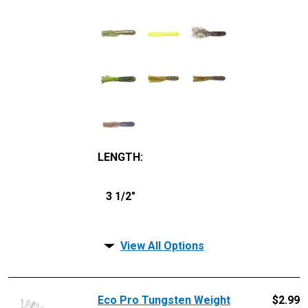
LENGTH
:
3 1/2"
View All Options
Eco Pro Tungsten Weight
$
2.99