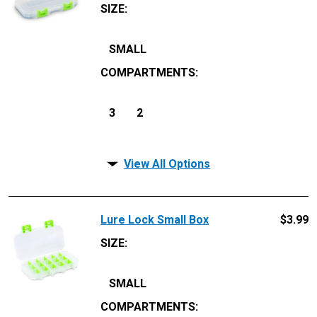
SIZE
:
SMALL
COMPARTMENTS
:
3
2
View All Options
Lure Lock Small Box
$
3.99
SIZE
:
SMALL
COMPARTMENTS
: