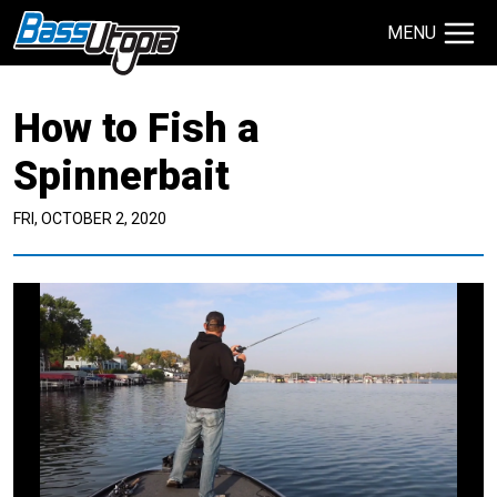
MENU
Search Site
How to Fish a
TECHNIQUES
GIVEAWAYS
Spinnerbait
FRI, OCTOBER 2, 2020
About
Contact