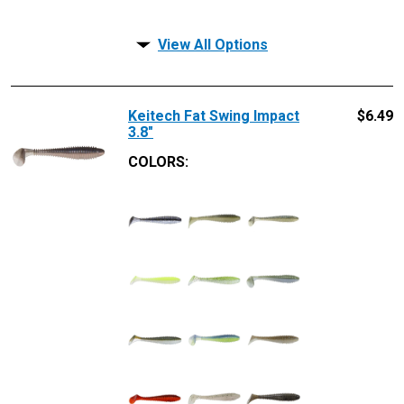
View All Options
Keitech Fat Swing Impact
$
6.49
3.8"
COLORS: