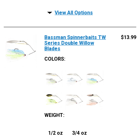
View All Options
Bassman Spinnerbaits TW
$
13.99
Series Double Willow
Blades
COLORS:
WEIGHT
:
1/2 oz
3/4 oz