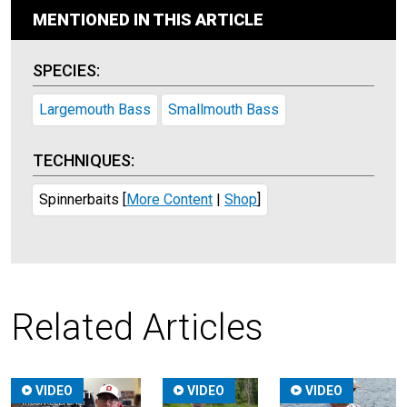
MENTIONED IN THIS ARTICLE
SPECIES:
Largemouth Bass
Smallmouth Bass
TECHNIQUES:
Spinnerbaits
[
More Content
|
Shop
]
Related Articles
VIDEO
VIDEO
VIDEO