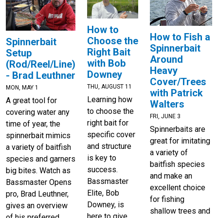
How to
How to Fish a
Choose the
Spinnerbait
Spinnerbait
Right Bait
Setup
Around
with Bob
(Rod/Reel/Line)
Heavy
Downey
- Brad Leuthner
Cover/Trees
THU, AUGUST 11
MON, MAY 1
with Patrick
Learning how
A great tool for
Walters
to choose the
covering water any
FRI, JUNE 3
right bait for
time of year, the
Spinnerbaits are
specific cover
spinnerbait mimics
great for imitating
and structure
a variety of baitfish
a variety of
is key to
species and garners
baitfish species
success.
big bites. Watch as
and make an
Bassmaster
Bassmaster Opens
excellent choice
Elite, Bob
pro, Brad Leuthner,
for fishing
Downey, is
gives an overview
shallow trees and
here to give
of his preferred