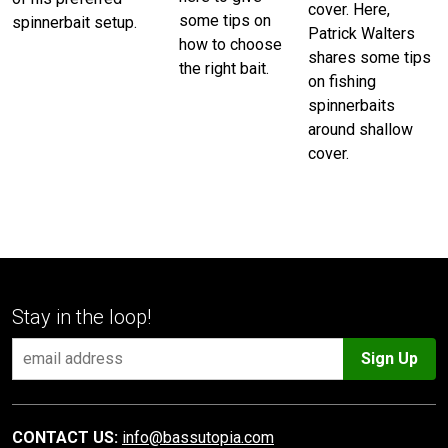
cover. Here,
some tips on
spinnerbait setup.
Patrick Walters
how to choose
shares some tips
the right bait.
on fishing
spinnerbaits
around shallow
cover.
Stay in the loop!
Sign Up
CONTACT US:
info@bassutopia.com