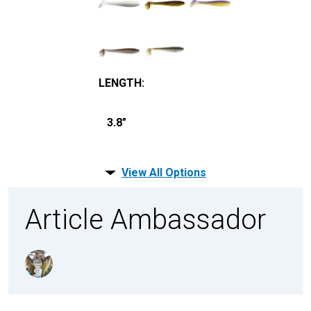
LENGTH
:
3.8"
View All Options
Article Ambassador