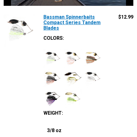
Bassman Spinnerbaits
$
12.99
Compact Series Tandem
Blades
COLORS:
WEIGHT
:
3/8 oz