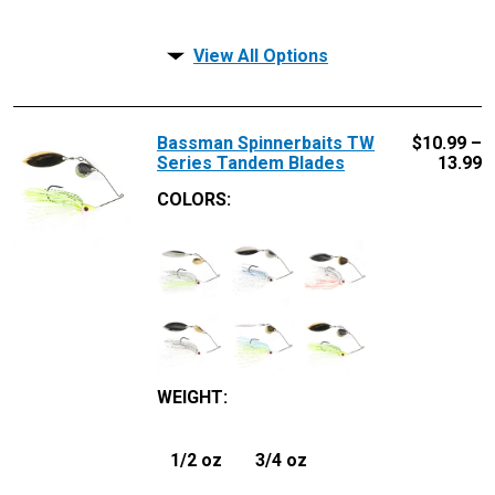
View All Options
Bassman Spinnerbaits TW
$
10.99 –
Series Tandem Blades
13.99
COLORS:
WEIGHT
:
1/2 oz
3/4 oz