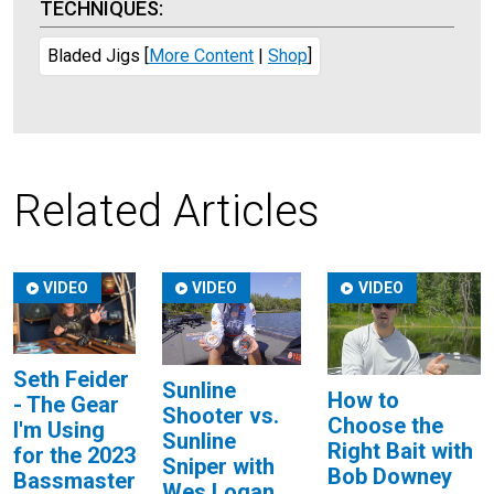
TECHNIQUES:
Bladed Jigs
[
More Content
|
Shop
]
Related Articles
VIDEO
VIDEO
VIDEO
Seth Feider
Sunline
How to
- The Gear
Shooter vs.
Choose the
I'm Using
Sunline
Right Bait with
for the 2023
Sniper with
Bob Downey
Bassmaster
Wes Logan