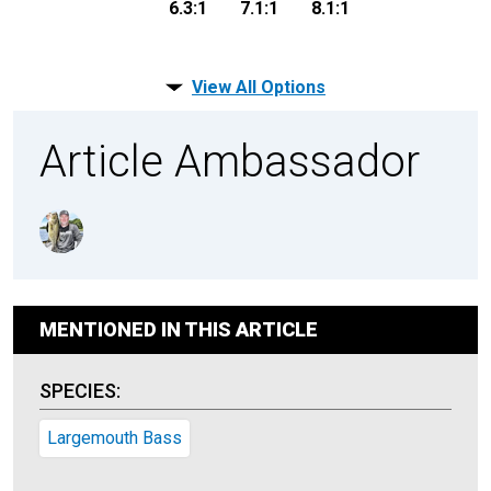
6.3:1
7.1:1
8.1:1
View All Options
Article Ambassador
MENTIONED IN THIS ARTICLE
SPECIES:
Largemouth Bass