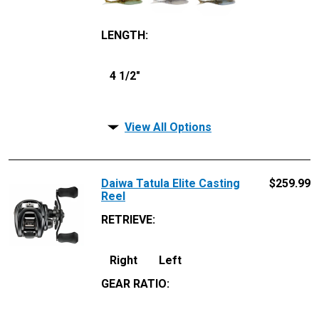
LENGTH
:
4 1/2"
View All Options
Daiwa Tatula Elite Casting
$
259.99
Reel
RETRIEVE
:
Right
Left
GEAR RATIO
: