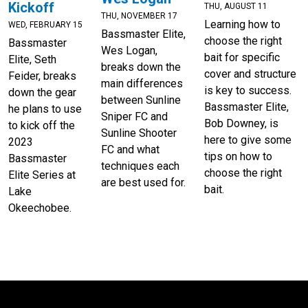
Kickoff
THU, AUGUST 11
THU, NOVEMBER 17
Learning how to
WED, FEBRUARY 15
Bassmaster Elite,
choose the right
Bassmaster
Wes Logan,
bait for specific
Elite, Seth
breaks down the
cover and structure
Feider, breaks
main differences
is key to success.
down the gear
between Sunline
Bassmaster Elite,
he plans to use
Sniper FC and
Bob Downey, is
to kick off the
Sunline Shooter
here to give some
2023
FC and what
tips on how to
Bassmaster
techniques each
choose the right
Elite Series at
are best used for.
bait.
Lake
Okeechobee.