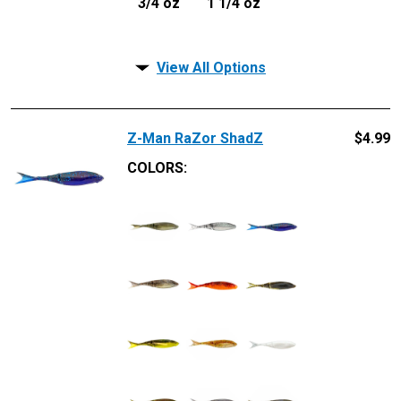
3/4 oz
1 1/4 oz
View All Options
Z-Man RaZor ShadZ
$
4.99
COLORS: