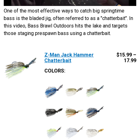
One of the most effective ways to catch big springtime
bass is the bladed jig, often referred to as a "chatterbait". In
this video, Bass Brawl Outdoors hits the lake and targets
those staging prespawn bass using a chatterbait.
Z-Man Jack Hammer
$
15.99 –
Chatterbait
17.99
COLORS: