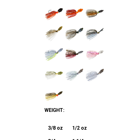
WEIGHT
:
3/8 oz
1/2 oz