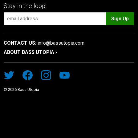
Stay in the loop!
Sign Up
CONTACT US:
info@bassutopia.com
ABOUT BASS UTOPIA ›
©
2026
Bass Utopia