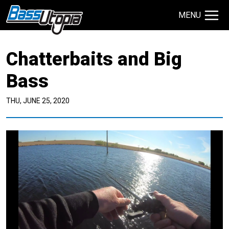
MENU
Search Site
Chatterbaits and Big
TECHNIQUES
GIVEAWAYS
Bass
THU, JUNE 25, 2020
About
Contact