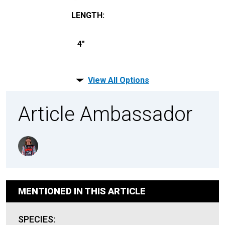
LENGTH
:
4"
View All Options
Article Ambassador
MENTIONED IN THIS ARTICLE
SPECIES: