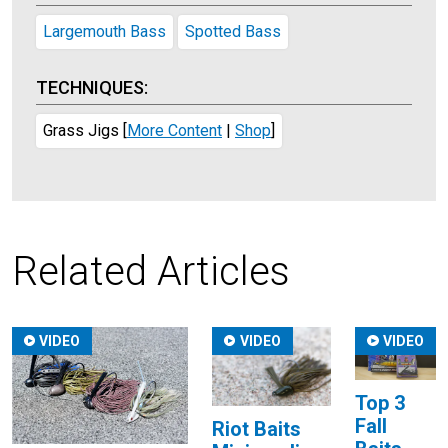
Largemouth Bass
Spotted Bass
TECHNIQUES:
Grass Jigs
[
More Content
|
Shop
]
Related Articles
VIDEO
VIDEO
VIDEO
Top 3
Fall
Riot Baits