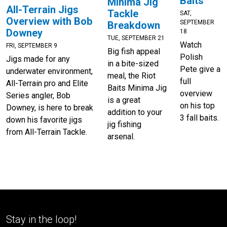
Baits
Minima Jig
All-Terrain Jigs
Tackle
SAT,
Overview with Bob
SEPTEMBER
Breakdown
Downey
18
TUE, SEPTEMBER 21
Watch
FRI, SEPTEMBER 9
Big fish appeal
Polish
Jigs made for any
in a bite-sized
Pete give a
underwater environment,
meal, the Riot
full
All-Terrain pro and Elite
Baits Minima Jig
overview
Series angler, Bob
is a great
on his top
Downey, is here to break
addition to your
3 fall baits.
down his favorite jigs
jig fishing
from All-Terrain Tackle.
arsenal.
Stay in the loop!