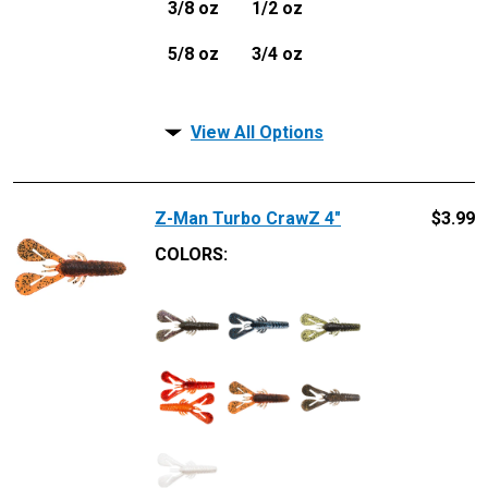
3/8 oz
1/2 oz
5/8 oz
3/4 oz
View All Options
Z-Man Turbo CrawZ 4"
$
3.99
COLORS: