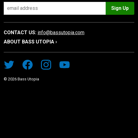
Sign Up
CONTACT US:
info@bassutopia.com
ABOUT BASS UTOPIA ›
©
2026
Bass Utopia