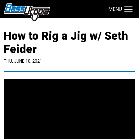
MENU
Search Site
How to Rig a Jig w/ Seth
TECHNIQUES
GIVEAWAYS
Feider
THU, JUNE 10, 2021
About
Contact