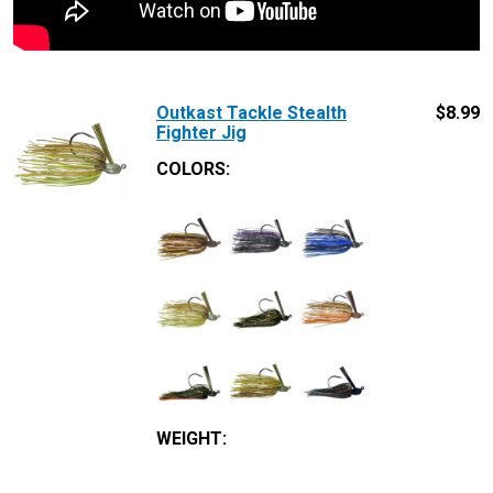
Outkast Tackle Stealth
$
8.99
Fighter Jig
COLORS:
WEIGHT
: