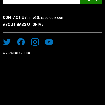
CONTACT US:
info@bassutopia.com
ABOUT BASS UTOPIA ›
©
2026
Bass Utopia