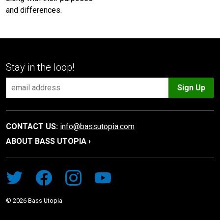
and differences.
Stay in the loop!
Sign Up
CONTACT US:
info@bassutopia.com
ABOUT BASS UTOPIA ›
©
2026
Bass Utopia