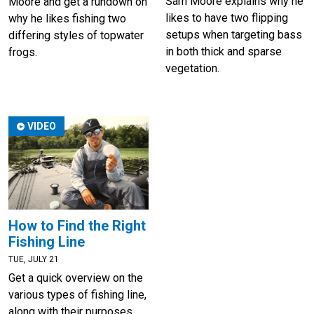
Sam Moore explains why he
Moore and get a rundown on
likes to have two flipping
why he likes fishing two
setups when targeting bass
differing styles of topwater
in both thick and sparse
frogs.
vegetation.
VIDEO
How to Find the Right
Fishing Line
TUE, JULY 21
Get a quick overview on the
various types of fishing line,
along with their purposes