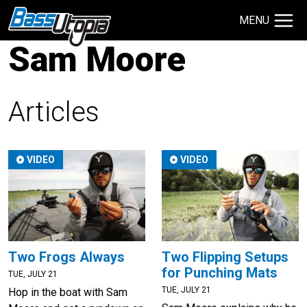
MENU
Sam Moore
Search Site
TECHNIQUES
GIVEAWAYS
Articles
About
VIDEO
VIDEO
Contact
Two Frogs Always
Two Flipping Setups
for Punching Mats
TUE, JULY 21
TUE, JULY 21
Hop in the boat with Sam