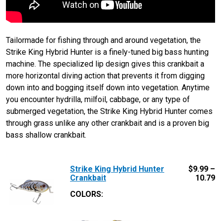
Tailormade for fishing through and around vegetation, the
Strike King Hybrid Hunter is a finely-tuned big bass hunting
machine. The specialized lip design gives this crankbait a
more horizontal diving action that prevents it from digging
down into and bogging itself down into vegetation. Anytime
you encounter hydrilla, milfoil, cabbage, or any type of
submerged vegetation, the Strike King Hybrid Hunter comes
through grass unlike any other crankbait and is a proven big
bass shallow crankbait.
Strike King Hybrid Hunter
$
9.99 –
Crankbait
10.79
COLORS: