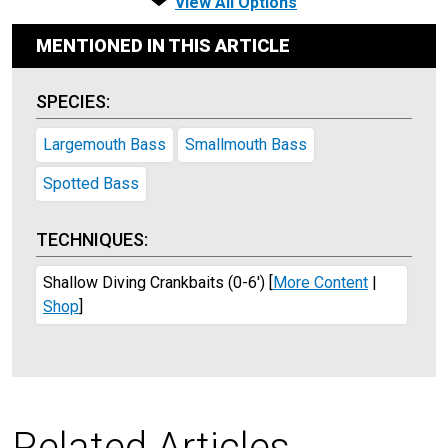
View All Options
MENTIONED IN THIS ARTICLE
SPECIES:
Largemouth Bass
Smallmouth Bass
Spotted Bass
TECHNIQUES:
Shallow Diving Crankbaits (0-6')
[
More Content
|
Shop
]
Related Articles