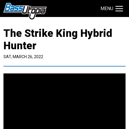
MENU
Search Site
The Strike King Hybrid
TECHNIQUES
GIVEAWAYS
Hunter
SAT, MARCH 26, 2022
About
Contact