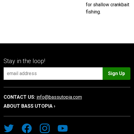
for shallow crankbait
fishing.
Stay in the loop!
Sign Up
CONTACT US:
info@bassutopia.com
ABOUT BASS UTOPIA ›