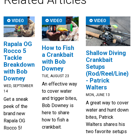
VIDEO
VIDEO
VIDEO
Rapala OG
How to Fish
Rocco 5
Shallow Diving
a Crankbait
Tackle
Crankbait
with Bob
Breakdown
Setups
Downey
with Bob
(Rod/Reel/Line)
TUE, AUGUST 23
Downey
- Patrick
An effective way
WED, SEPTEMBER
Walters
to cover water
14
MON, JUNE 13
and trigger bites,
Get a sneak
A great way to cover
Bob Downey is
peek of the
water and hunt down
here to share
brand new
bites, Patrick
how to fish a
Rapala OG
Walters shares his
crankbait.
Rocco 5!
two favorite setups