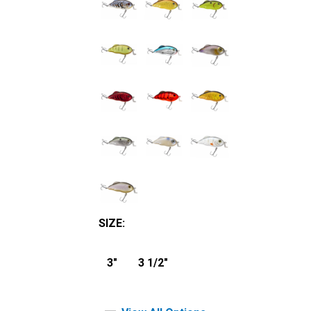
SIZE
:
3"
3 1/2"