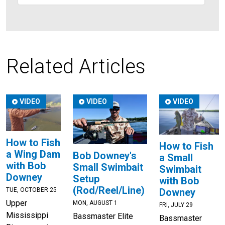
Related Articles
VIDEO
VIDEO
VIDEO
How to Fish
How to Fish
a Wing Dam
Bob Downey's
a Small
with Bob
Small Swimbait
Swimbait
Downey
Setup
with Bob
(Rod/Reel/Line)
TUE, OCTOBER 25
Downey
Upper
MON, AUGUST 1
FRI, JULY 29
Mississippi
Bassmaster Elite
Bassmaster