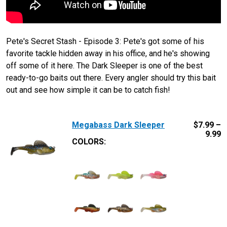
Pete's Secret Stash - Episode 3: Pete's got some of his
favorite tackle hidden away in his office, and he's showing
off some of it here. The Dark Sleeper is one of the best
ready-to-go baits out there. Every angler should try this bait
out and see how simple it can be to catch fish!
Megabass Dark Sleeper
$
7.99 –
9.99
COLORS: