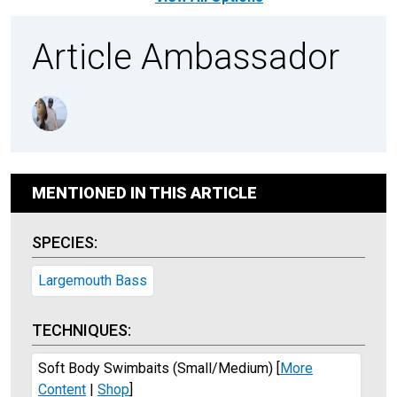
Article Ambassador
MENTIONED IN THIS ARTICLE
SPECIES:
Largemouth Bass
TECHNIQUES:
Soft Body Swimbaits (Small/Medium)
[
More
Content
|
Shop
]