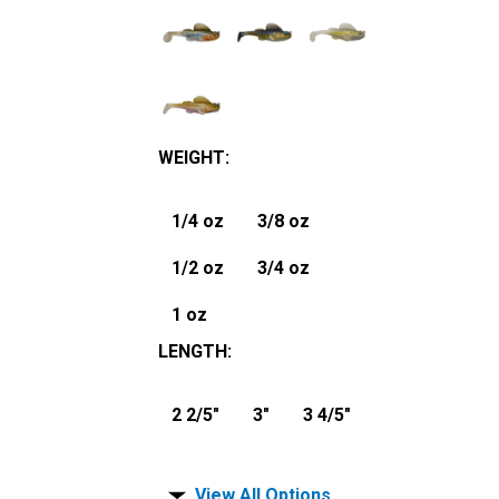
WEIGHT
:
1/4 oz
3/8 oz
1/2 oz
3/4 oz
1 oz
LENGTH
:
2 2/5"
3"
3 4/5"
View All Options