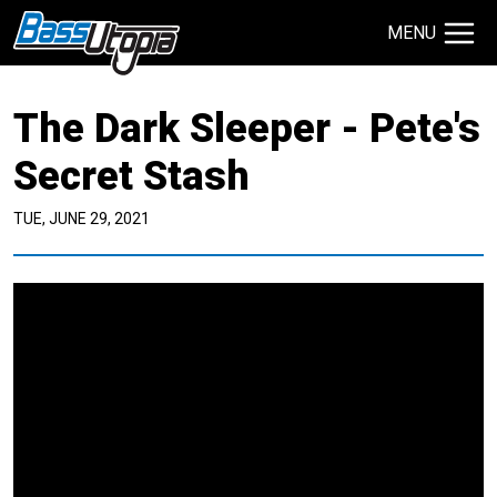
MENU
Search Site
The Dark Sleeper - Pete's
TECHNIQUES
GIVEAWAYS
Secret Stash
TUE, JUNE 29, 2021
About
Contact