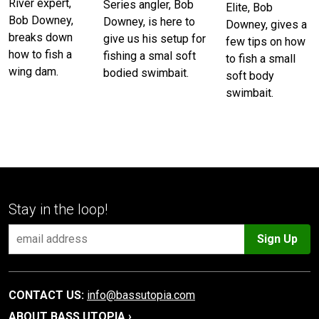
River expert,
Series angler, Bob
Elite, Bob
Bob Downey,
Downey, is here to
Downey, gives a
breaks down
give us his setup for
few tips on how
how to fish a
fishing a smal soft
to fish a small
wing dam.
bodied swimbait.
soft body
swimbait.
Stay in the loop!
Sign Up
CONTACT US:
info@bassutopia.com
ABOUT BASS UTOPIA ›