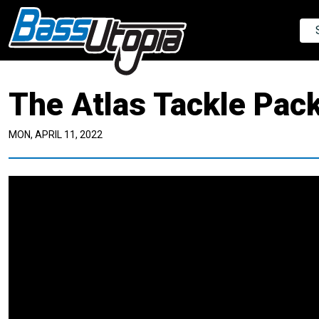
The Atlas Tackle Pac
MON, APRIL 11, 2022