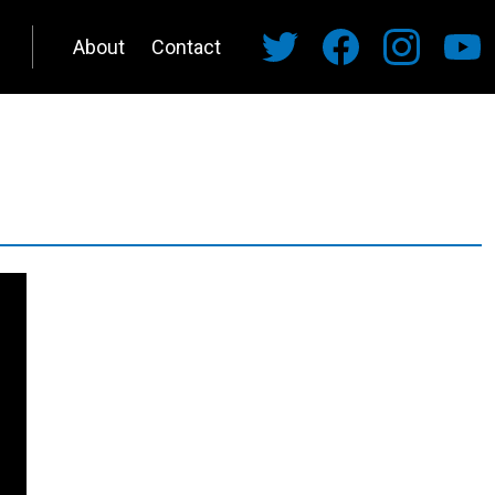
About
Contact