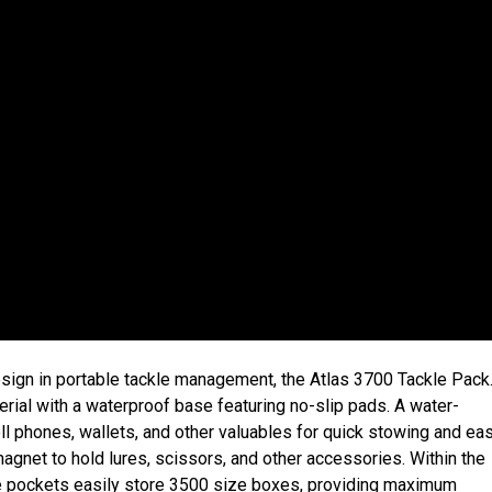
esign in portable tackle management, the Atlas 3700 Tackle Pack
rial with a waterproof base featuring no-slip pads. A water-
ell phones, wallets, and other valuables for quick stowing and ea
gnet to hold lures, scissors, and other accessories. Within the
de pockets easily store 3500 size boxes, providing maximum