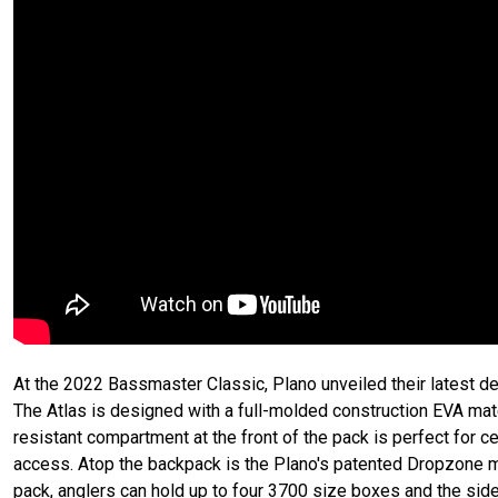
At the 2022 Bassmaster Classic, Plano unveiled their latest d
The Atlas is designed with a full-molded construction EVA mate
resistant compartment at the front of the pack is perfect for c
access. Atop the backpack is the Plano's patented Dropzone ma
pack, anglers can hold up to four 3700 size boxes and the si