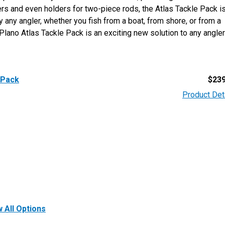
iers and even holders for two-piece rods, the Atlas Tackle Pack i
any angler, whether you fish from a boat, from shore, or from a
lano Atlas Tackle Pack is an exciting new solution to any angler
 Pack
$
239
Product Det
 All Options