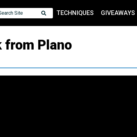
TECHNIQUES
GIVEAWAYS
Search Site
k from Plano