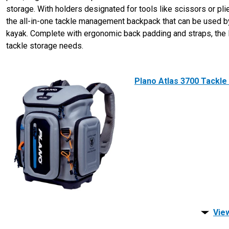
storage. With holders designated for tools like scissors or pl
the all-in-one tackle management backpack that can be used by 
kayak. Complete with ergonomic back padding and straps, the P
tackle storage needs.
Plano Atlas 3700 Tackle
View