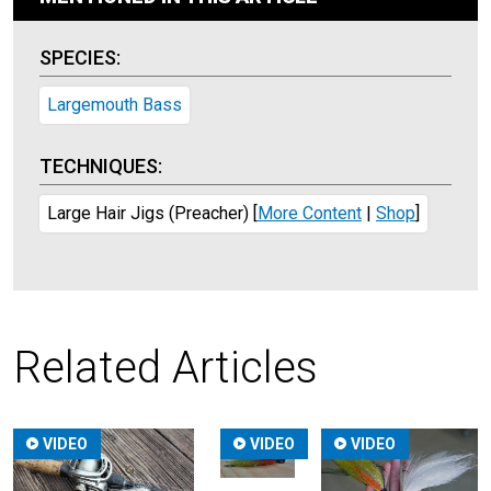
SPECIES:
Largemouth Bass
TECHNIQUES:
Large Hair Jigs (Preacher)
[
More Content
|
Shop
]
Related Articles
VIDEO
VIDEO
VIDEO