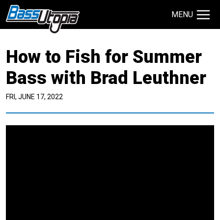
MENU
Search Site
How to Fish for Summer
TECHNIQUES
GIVEAWAYS
Bass with Brad Leuthner
FRI, JUNE 17, 2022
About
Contact