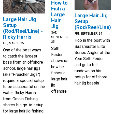
How to
Fish a
Large
Large Hair Jig
Large Hair Jig
Hair
Setup
Setup
Jig
(Rod/Reel/Line)
(Rod/Reel/Line) -
SAT,
FRI, SEPTEMBER 24
Ricky Harris
SEPTEMBER
Hop in the boat with
25
FRI, MARCH 25
Bassmaster Elite
Seth
One of the best ways
Series Angler of the
Feider
to catch the largest
Year Seth Feider
shows us
bass from an offshore
and get a full
how he
school, large hair jigs
rundown on his
fishes a
(aka "Preacher Jigs")
setup for offshore
large hair
require a special setup
hair jig bassin'.
jig
to be successful on the
offshore.
water. Ricky Harris
from Omnia Fishing
shares his go-to setup
for large hair jig fishing.