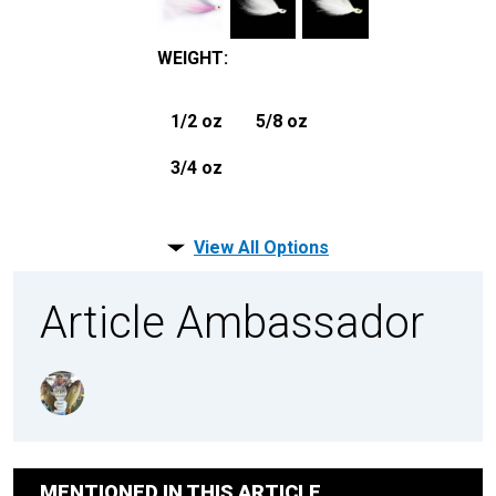
WEIGHT
:
1/2 oz
5/8 oz
3/4 oz
View All Options
Article Ambassador
MENTIONED IN THIS ARTICLE