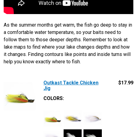
As the summer months get warm, the fish go deep to stay in
a comfortable water temperature, so your baits need to
follow them to those deeper depths. Remember to look at
lake maps to find where your lake changes depths and how
it changes. Finding contours like points and inside turns will
help you know exactly where to fish.
Outkast Tackle Chicken
$
17.99
Jig
COLORS: