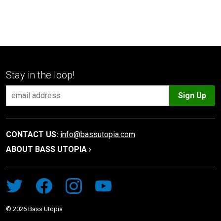
Stay in the loop!
Sign Up
CONTACT US:
info@bassutopia.com
ABOUT BASS UTOPIA ›
©
2026
Bass Utopia