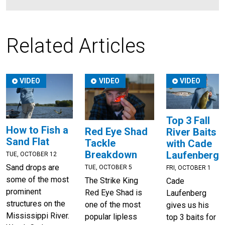
Related Articles
VIDEO
VIDEO
VIDEO
Top 3 Fall
How to Fish a
Red Eye Shad
River Baits
Sand Flat
Tackle
with Cade
Breakdown
Laufenberg
TUE, OCTOBER 12
Sand drops are
TUE, OCTOBER 5
FRI, OCTOBER 1
some of the most
The Strike King
Cade
prominent
Red Eye Shad is
Laufenberg
structures on the
one of the most
gives us his
Mississippi River.
popular lipless
top 3 baits for