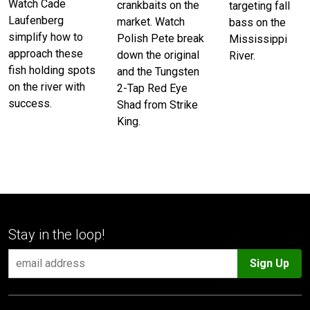
Watch Cade
crankbaits on the
targeting fall
Laufenberg
market. Watch
bass on the
simplify how to
Polish Pete break
Mississippi
approach these
down the original
River.
fish holding spots
and the Tungsten
on the river with
2-Tap Red Eye
success.
Shad from Strike
King.
Stay in the loop!
Sign Up