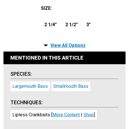
SIZE
:
2 1/4"
2 1/2"
3"
View All Options
MENTIONED IN THIS ARTICLE
SPECIES:
Largemouth Bass
Smallmouth Bass
TECHNIQUES:
Lipless Crankbaits
[
More Content
|
Shop
]