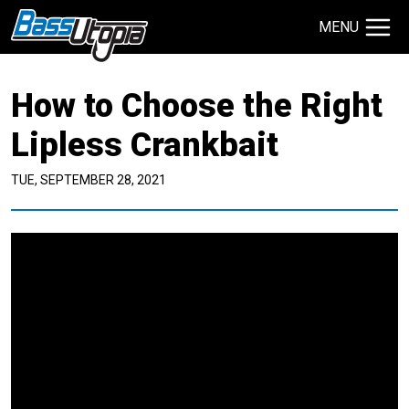
MENU
Search Site
How to Choose the Right
TECHNIQUES
GIVEAWAYS
Lipless Crankbait
TUE, SEPTEMBER 28, 2021
About
Contact