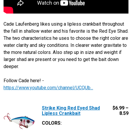
Cade Laufenberg likes using a lipless crankbait throughout
the fall in shallow water and his favorite is the Red Eye Shad.
The two characteristics he uses to choose the right color are
water clarity and sky conditions. In clearer water gravitate to
the more natural colors. Also step up in size and weight if
larger shad are present or you need to get the bait down
deeper.
Follow Cade here! -
https://www.youtube.com/channel/UCQUb...
Strike King Red Eyed Shad
$
6.99 –
Lipless Crankbait
8.59
COLORS: