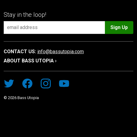
Stay in the loop!
Sign Up
CONTACT US:
info@bassutopia.com
ABOUT BASS UTOPIA ›
©
2026
Bass Utopia