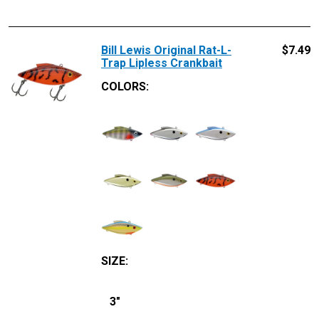
Bill Lewis Original Rat-L-
$
7.49
Trap Lipless Crankbait
COLORS:
SIZE
:
3"