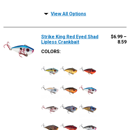
View All Options
Strike King Red Eyed Shad
$
6.99 –
Lipless Crankbait
8.59
COLORS: