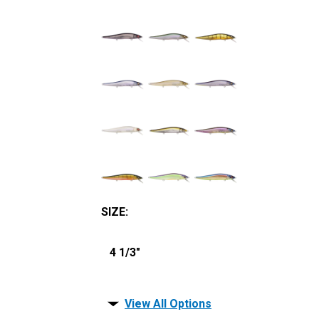
SIZE
:
4 1/3"
View All Options