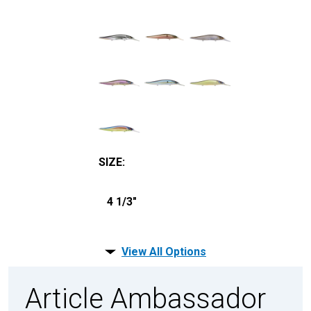
SIZE
:
4 1/3"
View All Options
Article Ambassador