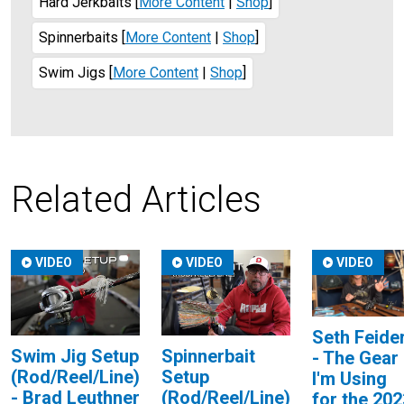
Hard Jerkbaits
[
More Content
|
Shop
]
Spinnerbaits
[
More Content
|
Shop
]
Swim Jigs
[
More Content
|
Shop
]
Related Articles
VIDEO
VIDEO
VIDEO
Seth Feide
Swim Jig Setup
Spinnerbait
- The Gear
(Rod/Reel/Line)
Setup
I'm Using
- Brad Leuthner
(Rod/Reel/Line)
for the 202