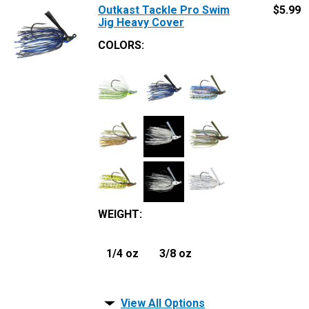
Outkast Tackle Pro Swim
$
5.99
Jig Heavy Cover
COLORS:
WEIGHT
:
1/4 oz
3/8 oz
View All Options