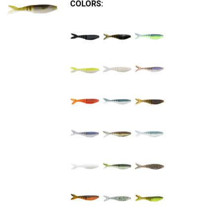
COLORS: