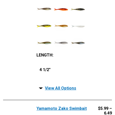
LENGTH
:
4 1/2"
View All Options
Yamamoto Zako Swimbait
$
5.99 –
6.49