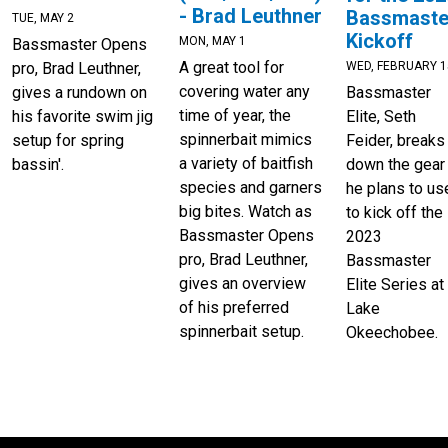
- Brad Leuthner
Bassmaste
TUE, MAY 2
Kickoff
MON, MAY 1
Bassmaster Opens
A great tool for
WED, FEBRUARY 1
pro, Brad Leuthner,
covering water any
Bassmaster
gives a rundown on
time of year, the
Elite, Seth
his favorite swim jig
spinnerbait mimics
Feider, breaks
setup for spring
a variety of baitfish
down the gear
bassin'.
species and garners
he plans to us
big bites. Watch as
to kick off the
Bassmaster Opens
2023
pro, Brad Leuthner,
Bassmaster
gives an overview
Elite Series at
of his preferred
Lake
spinnerbait setup.
Okeechobee.