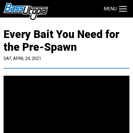
MENU
Search Site
Every Bait You Need for
TECHNIQUES
GIVEAWAYS
the Pre-Spawn
SAT, APRIL 24, 2021
About
Contact