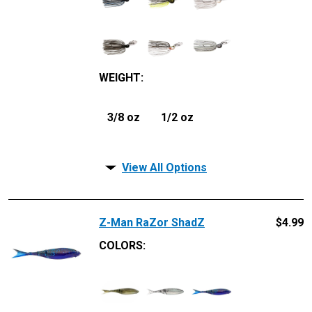
WEIGHT
:
3/8 oz
1/2 oz
View All Options
Z-Man RaZor ShadZ
$
4.99
COLORS: