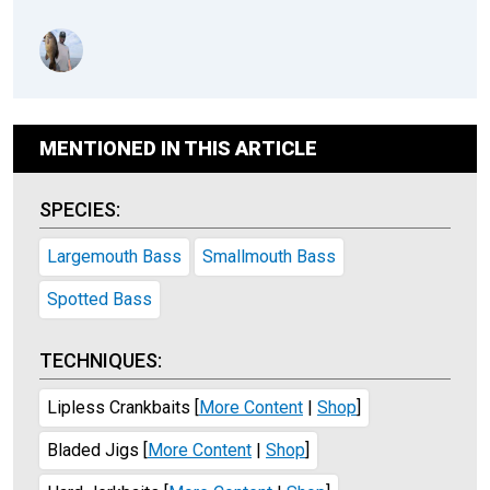
MENTIONED IN THIS ARTICLE
SPECIES:
Largemouth Bass
Smallmouth Bass
Spotted Bass
TECHNIQUES:
Lipless Crankbaits
[
More Content
|
Shop
]
Bladed Jigs
[
More Content
|
Shop
]