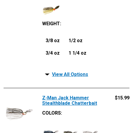
WEIGHT
:
3/8 oz
1/2 oz
3/4 oz
1 1/4 oz
View All Options
Z-Man Jack Hammer
$
15.99
Stealthblade Chatterbait
COLORS: