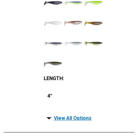
LENGTH
:
4"
View All Options