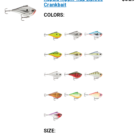
Crankbait
COLORS:
SIZE
: