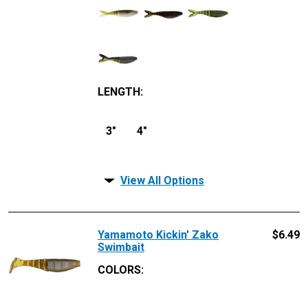
LENGTH
:
3"
4"
View All Options
Yamamoto Kickin' Zako
$
6.49
Swimbait
COLORS: