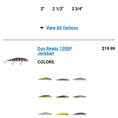
2"
2 1/2"
2 3/4"
View All Options
Duo Realis 120SP
$
19.99
Jerkbait
COLORS: