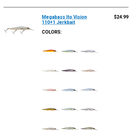
Megabass Ito Vision
$
24.99
110+1 Jerkbait
COLORS: