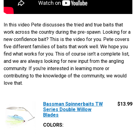
In this video Pete discusses the tried and true baits that
work across the country during the pre-spawn. Looking for a
new confidence bait? This is the video for you. Pete covers
five different families of baits that work well. We hope you
find what works for you. This of course isn’t a complete list,
and we are always looking for new input from the angling
community. If you’re interested in learning more or
contributing to the knowledge of the community, we would
love that.
Bassman Spinnerbaits TW
$
13.99
Series Double Willow
Blades
COLORS: