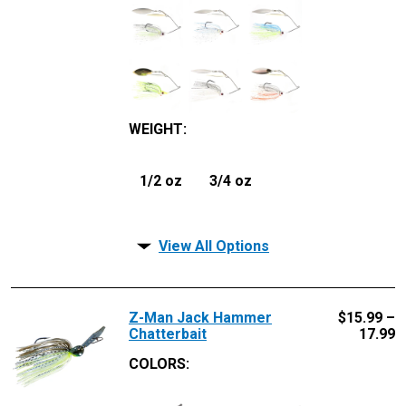
WEIGHT
:
1/2 oz
3/4 oz
View All Options
Z-Man Jack Hammer
$
15.99 –
Chatterbait
17.99
COLORS: