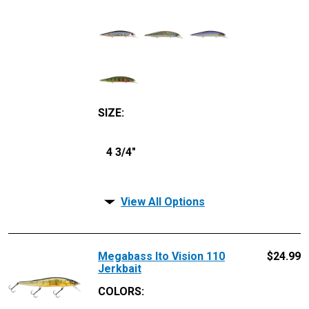
SIZE
:
4 3/4"
View All Options
Megabass Ito Vision 110
$
24.99
Jerkbait
COLORS: