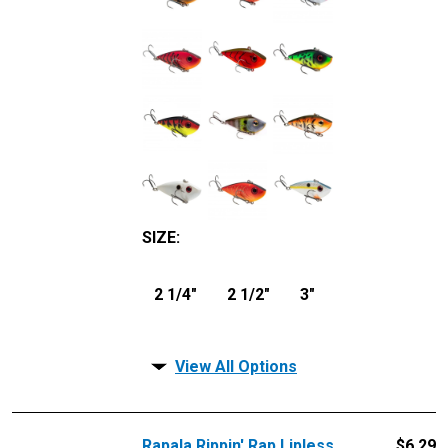
SIZE
:
2 1/4"
2 1/2"
3"
View All Options
Rapala Rippin' Rap Lipless
$
6.29