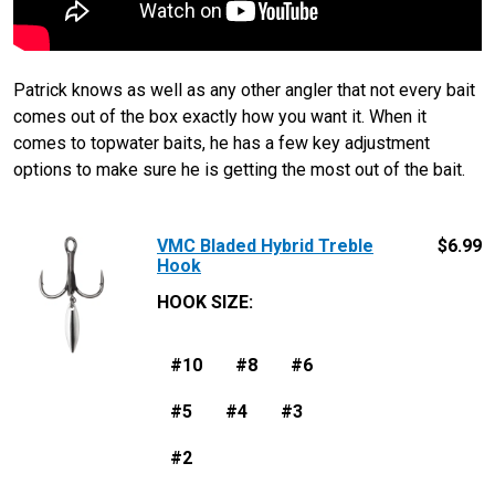
Patrick knows as well as any other angler that not every bait
comes out of the box exactly how you want it. When it
comes to topwater baits, he has a few key adjustment
options to make sure he is getting the most out of the bait.
VMC Bladed Hybrid Treble
$
6.99
Hook
HOOK SIZE
:
#10
#8
#6
#5
#4
#3
#2