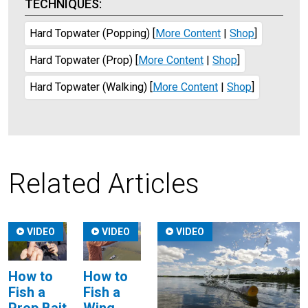
TECHNIQUES:
Hard Topwater (Popping)
[
More Content
|
Shop
]
Hard Topwater (Prop)
[
More Content
|
Shop
]
Hard Topwater (Walking)
[
More Content
|
Shop
]
Related Articles
VIDEO
VIDEO
VIDEO
How to
How to
Fish a
Fish a
Wing