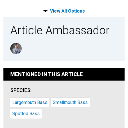
View All Options
Article Ambassador
MENTIONED IN THIS ARTICLE
SPECIES:
Largemouth Bass
Smallmouth Bass
Spotted Bass