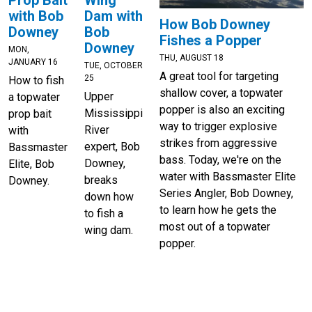
Prop Bait
Dam with
with Bob
How Bob Downey
Bob
Downey
Fishes a Popper
Downey
MON,
THU, AUGUST 18
JANUARY 16
TUE, OCTOBER
A great tool for targeting
25
How to fish
shallow cover, a topwater
Upper
a topwater
popper is also an exciting
Mississippi
prop bait
way to trigger explosive
River
with
strikes from aggressive
expert, Bob
Bassmaster
bass. Today, we're on the
Downey,
Elite, Bob
water with Bassmaster Elite
breaks
Downey.
Series Angler, Bob Downey,
down how
to learn how he gets the
to fish a
most out of a topwater
wing dam.
popper.