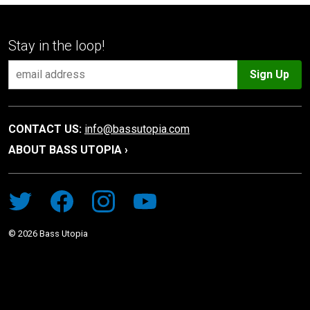
Stay in the loop!
Sign Up
CONTACT US:
info@bassutopia.com
ABOUT BASS UTOPIA ›
©
2026
Bass Utopia