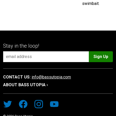
swimbait.
Stay in the loop!
Sign Up
CONTACT US:
info@bassutopia.com
ABOUT BASS UTOPIA ›