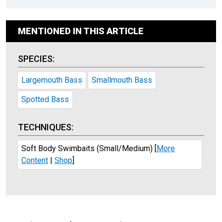
MENTIONED IN THIS ARTICLE
SPECIES:
Largemouth Bass
Smallmouth Bass
Spotted Bass
TECHNIQUES:
Soft Body Swimbaits (Small/Medium)
[
More
Content
|
Shop
]