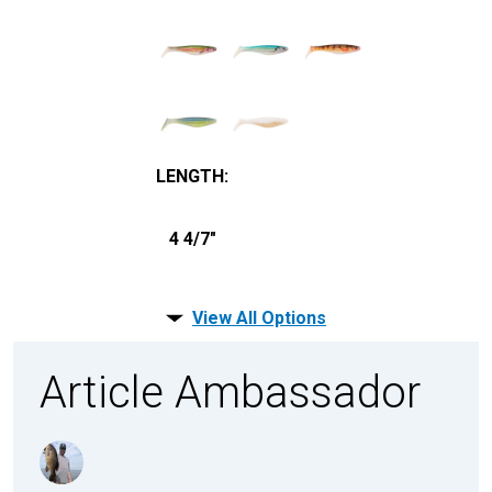
LENGTH
:
4 4/7"
View All Options
Article Ambassador