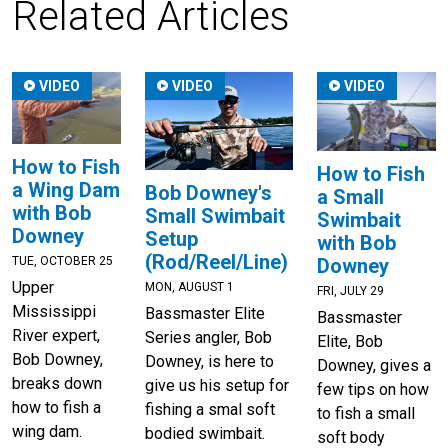
Related Articles
VIDEO
VIDEO
VIDEO
How to Fish
How to Fish
a Wing Dam
Bob Downey's
a Small
with Bob
Small Swimbait
Swimbait
Downey
Setup
with Bob
(Rod/Reel/Line)
TUE, OCTOBER 25
Downey
Upper
MON, AUGUST 1
FRI, JULY 29
Mississippi
Bassmaster Elite
Bassmaster
River expert,
Series angler, Bob
Elite, Bob
Bob Downey,
Downey, is here to
Downey, gives a
breaks down
give us his setup for
few tips on how
how to fish a
fishing a smal soft
to fish a small
wing dam.
bodied swimbait.
soft body