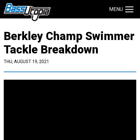
MENU
Search Site
Berkley Champ Swimmer
TECHNIQUES
GIVEAWAYS
Tackle Breakdown
THU, AUGUST 19, 2021
About
Contact