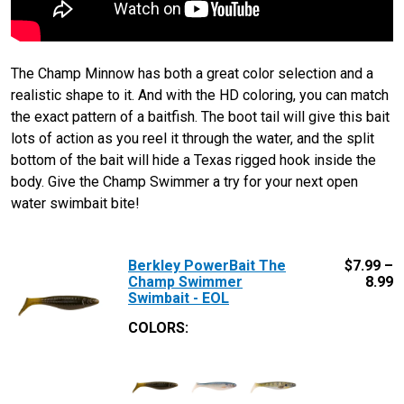
The Champ Minnow has both a great color selection and a
realistic shape to it. And with the HD coloring, you can match
the exact pattern of a baitfish. The boot tail will give this bait
lots of action as you reel it through the water, and the split
bottom of the bait will hide a Texas rigged hook inside the
body. Give the Champ Swimmer a try for your next open
water swimbait bite!
Berkley PowerBait The
$
7.99 –
Champ Swimmer
8.99
Swimbait - EOL
COLORS: