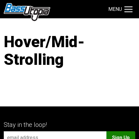
MENU
Search Site
TECHNIQUES
Hover/Mid-
GIVEAWAYS
Strolling
About
Contact
Stay in the loop!
Sign Up