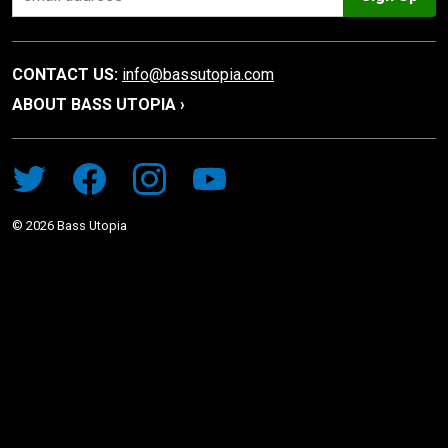
CONTACT US:
info@bassutopia.com
ABOUT BASS UTOPIA ›
©
2026
Bass Utopia